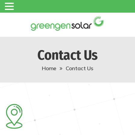
Contact Us
Home
Contact Us