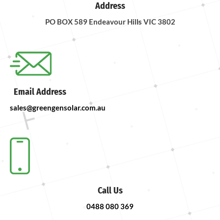
Address
PO BOX 589 Endeavour Hills VIC 3802
Email Address
sales@greengensolar.com.au
Call Us
0488 080 369