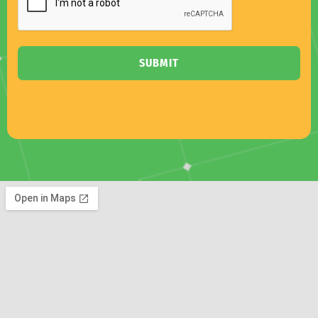
SUBMIT