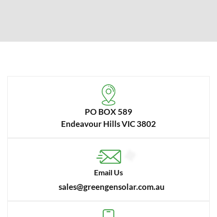
PO BOX 589
Endeavour Hills VIC 3802
Email Us
sales@greengensolar.com.au