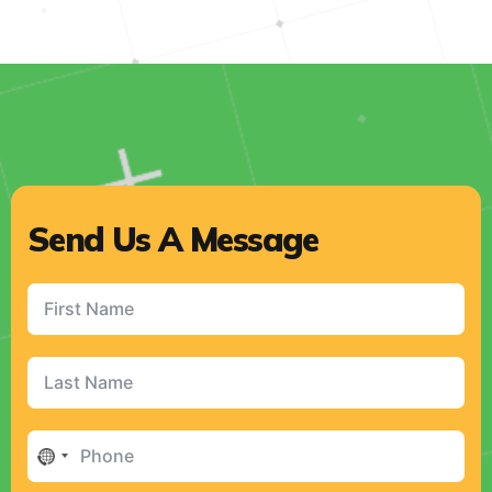
Send Us A Message
No
country