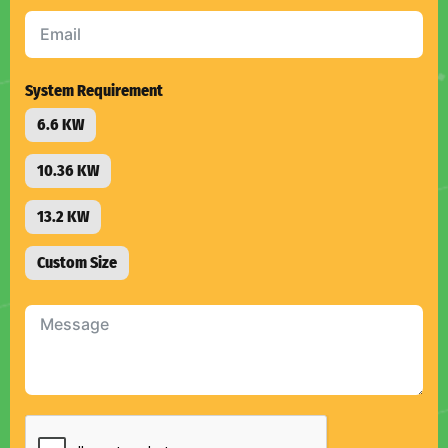
selected
System Requirement
6.6 KW
10.36 KW
13.2 KW
Custom Size